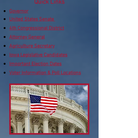
Quick Links
​Governor
United States Senate
4th Congressional District
Attorney General
Agriculture Secretary
Iowa Legislative Candidates
Important Election Dates
Voter Information & Poll Locations​