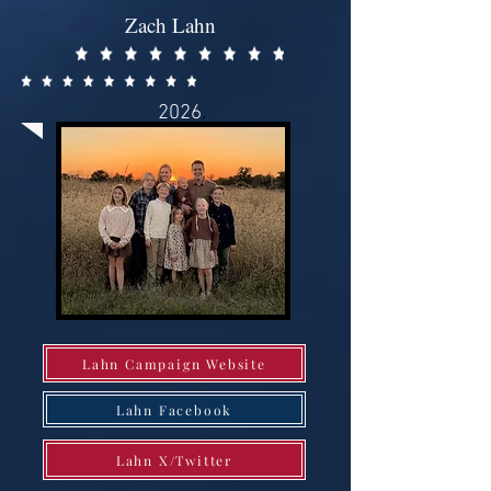
Zach Lahn
2026
.
Lahn Campaign Website
Lahn Facebook
Lahn X/Twitter