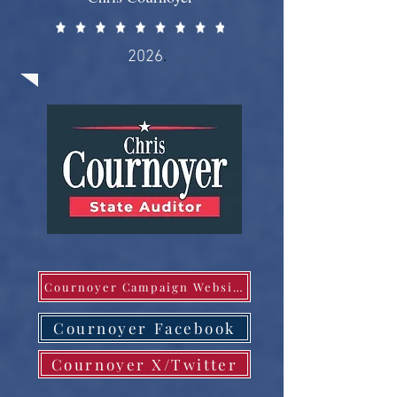
2026
.
Cournoyer Campaign Website
Cournoyer Facebook
Cournoyer X/Twitter