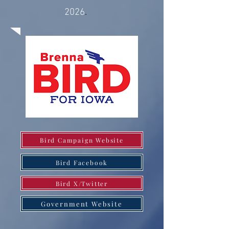
2026
.
Bird Campaign Website
Bird Facebook
Bird X/Twitter
Government Website