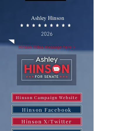
Ashley Hinson
2026
.
Hinson Video message here >
Hinson Campaign Website
Hinson Facebook
Hinson X/Twitter