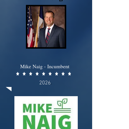
Mike Naig - Incumbent
2026
.