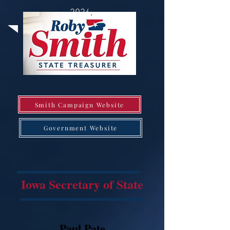
2026
.
Smith Campaign Website
Government Website
Iowa Secretary of State
Paul Pate