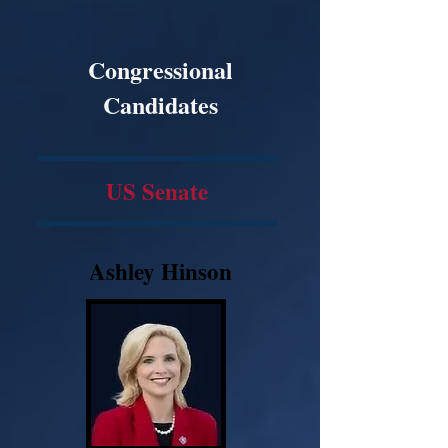
Congressional
Candidates
US Senate
Ashley Hinson