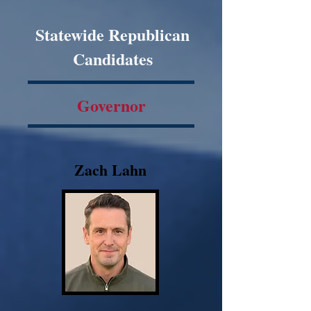
Statewide Republican
Candidates
Governor
Zach Lahn