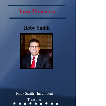
Iowa Treasurer
Roby Smith
Roby Smith - Incumbent
Treasurer