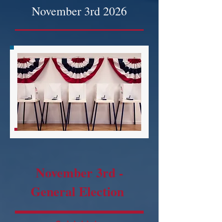
November 3rd 2026
November 3rd -
General Election