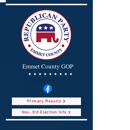
Emmet County GOP
Primary Results
Nov. 3rd Election Info