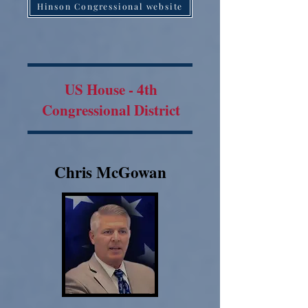
Hinson Congressional website
US House - 4th
Congressional District
Chris McGowan