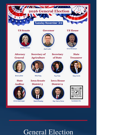
General Election