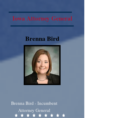
Iowa Attorney General
Brenna Bird
Brenna Bird - Incumbent
Attorney General