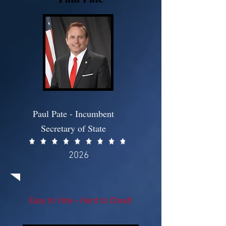
Paul Pate - Incumbent
Secretary of State
2026
.
Easy to Vote - Hard to Cheat!