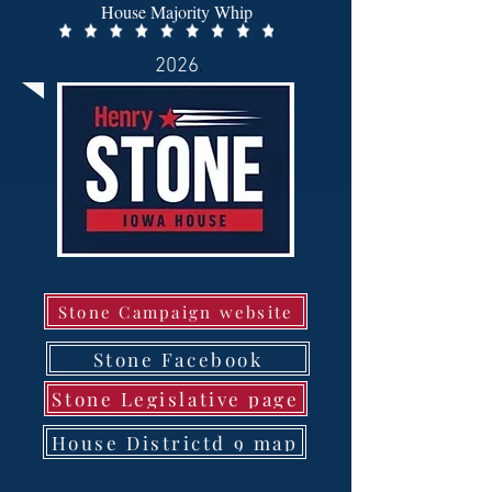
House Majority Whip
2026
.
Stone Campaign website
Stone Facebook
Stone Legislative page
House Districtd 9 map