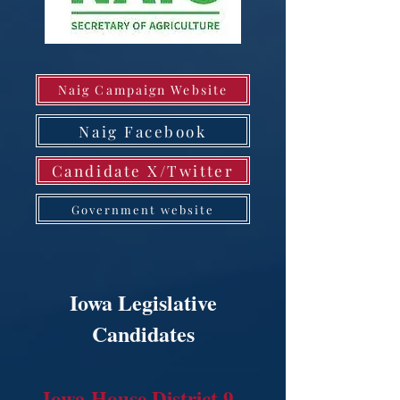
Naig Campaign Website
Naig Facebook
Candidate X/Twitter
Government website
Iowa Legislative
Candidates
Iowa House District 9