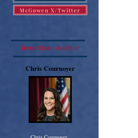
McGowen X/Twitter
Iowa State Auditor
Chris Cournoyer
Chris Cournoyer