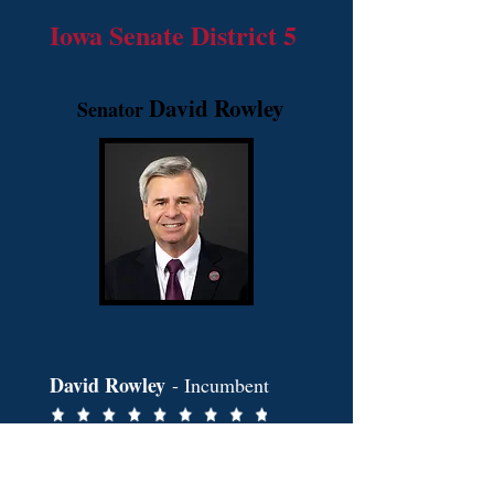
Iowa Senate District 5
David Rowley
Senator
David Rowley
- Incumbent
2026
.