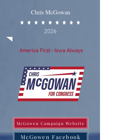
Chris McGowan
2026
.
America First - Iowa Always
McGowen Campaign Website
McGowen Facebook