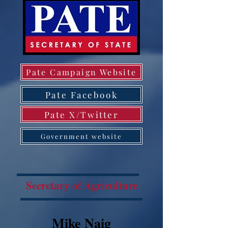
Pate Campaign Website
Pate Facebook
Pate X/Twitter
Government website
Secretary of Agriculture
Mike Naig