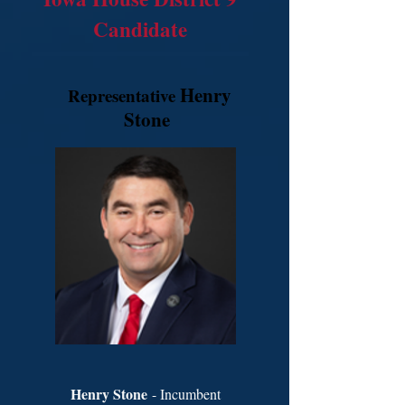
Candidate
Henry
Representative
Stone
Henry Stone
- Incumbent