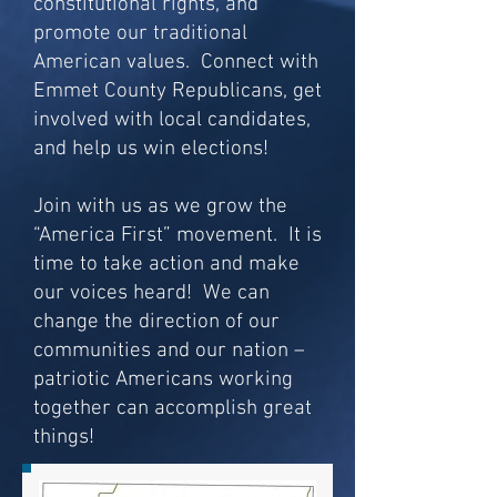
constitutional rights, and
promote our traditional
American values. Connect with
Emmet County Republicans, get
involved with local candidates,
and help us win elections!
Join with us as we grow the
“America First” movement. It is
time to take action and make
our voices heard! We can
change the direction of our
communities and our nation –
patriotic Americans working
together can accomplish great
things!