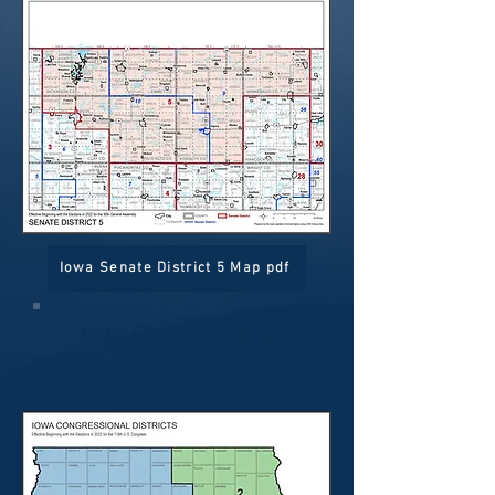
Iowa Senate District 5 Map pdf
Iowa Congressional
Districts Map