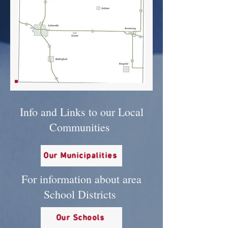
Info and Links to our Local
Communities
Our Municipalities
For information about area
School Districts
Our Schools