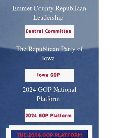
Emmet County Republican
Leadership
Central Committee
The Republican Party of
Iowa
Iowa GOP
2024 GOP National
Platform
2024 GOP Platform