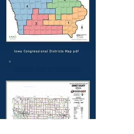
Iowa Congressional Districts Map pdf
Emmet County Road Map