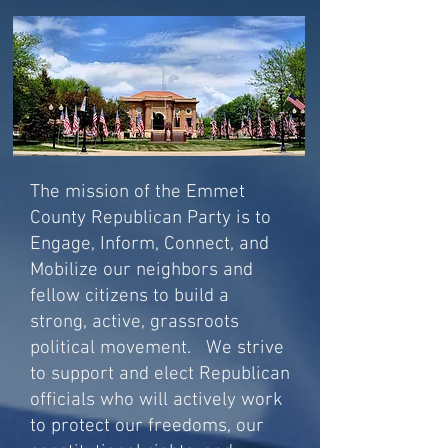
The mission of the Emmet
County Republican Party is to
Engage, Inform, Connect, and
Mobilize our neighbors and
fellow citizens to build a
strong, active, grassroots
political movement. We strive
to support and elect Republican
officials who will actively work
to protect our freedoms, our