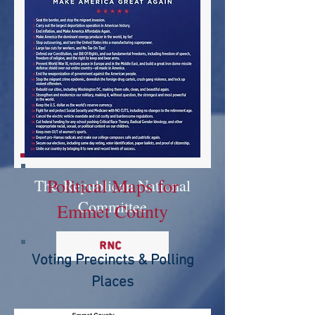
Political Maps for
The
Republican National
Committee
Emmet County
RNC
Voting Precincts & Polling
Places