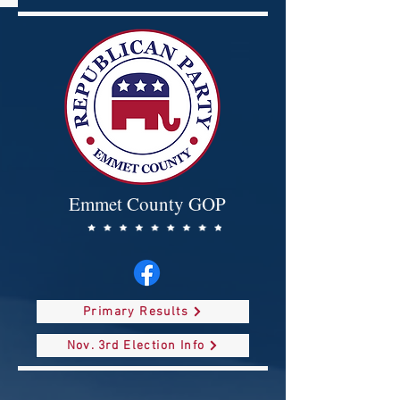
Emmet County GOP
Primary Results
Nov. 3rd Election Info