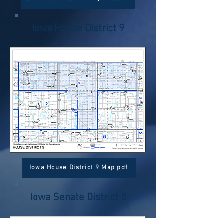
Iowa House District 9
Iowa House District 9 Map pdf
Iowa Senate District 5