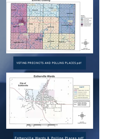
VOTING PRECINCTS AND POLLING PLACES pdf
Estherville Wards & Polling Places pdf