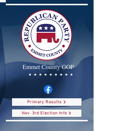
Emmet County GOP
Primary Results
Nov. 3rd Election Info