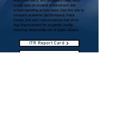
board members, and taxpayers clear, easy-
to-use data on student achievement and
school spending across Iowa. Use this site to
compare academic performance, track
trends, and start conversations that drive
real improvement for students—while
ensuring responsible use of public dollars.
ITR Report Card
Esterville Lincoln Central CSD ITR Report Card
North Union Report Card
Prepared and paid for by Emmet County
Republicans
Serving the communities of Armstrong, Dolliver,
Estherville, Gruver, Ringsted, and Wallingford
P.O. Box 168, Estherville, Iowa 51334