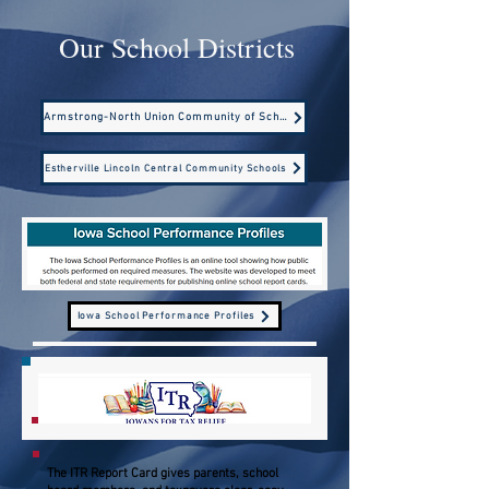
Our School Districts
Armstrong-North Union Community of Schools
Estherville Lincoln Central Community Schools
Iowa School Performance Profiles
The ITR Report Card gives parents, school