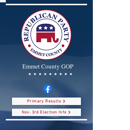
Emmet County GOP
Primary Results
Nov. 3rd Election Info