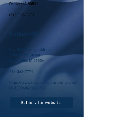
Dolliver IA 50531
(712) 865-2202
Estherville
City Hall Mailing address
2 North 7th Street
Estherville, IA 51334
712-362-7771
https://www.facebook.com/profile.php?
id=100068421046507
Estherville website