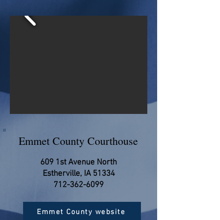
Emmet County Courthouse
609 1st Avenue North
Estherville, IA 51334
712-362-6099
Emmet County website