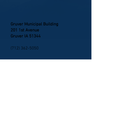
Gruver
Gruver Municipal Building
201 1st Avenue
Gruver IA 51344
(712) 362-5050
Ringsted
Ringsted Municipal Building
112 W Maple Street
Ringsted IA 50578
(712) 866-0877