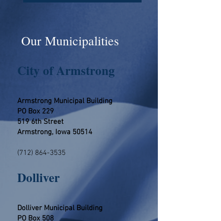
Our Municipalities
City of Armstrong
Armstrong Municipal Building
PO Box 229
519 6th Street
Armstrong, Iowa 50514
(712) 864-3535
​​​Dolliver
Dolliver Municipal Building
PO Box 508